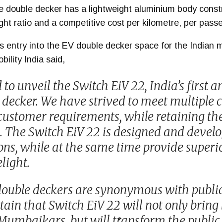
e double decker has a lightweight aluminium body constr
ht ratio and a competitive cost per kilometre, per pass
’s entry into the EV double decker space for the Indian
ility India said,
to unveil the Switch EiV 22, India’s first 
e decker. We have strived to meet multiple 
 customer requirements, while retaining th
. The Switch EiV 22 is designed and devel
ons, while at the same time provide super
light.
uble deckers are synonymous with public 
tain that Switch EiV 22 will not only bring
umbaikars, but will transform the public