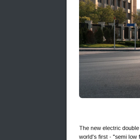
The new electric double 
world's first - "semi low