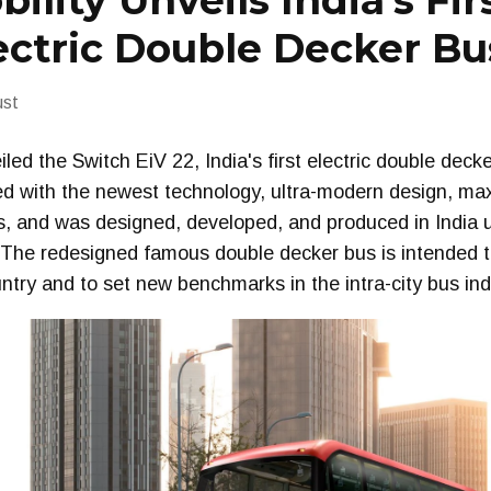
ility Unveils India’s Fir
ectric Double Decker Bu
ust
led the Switch EiV 22, India's first electric double deck
ed with the newest technology, ultra-modern design, ma
es, and was designed, developed, and produced in India 
. The redesigned famous double decker bus is intended t
untry and to set new benchmarks in the intra-city bus ind