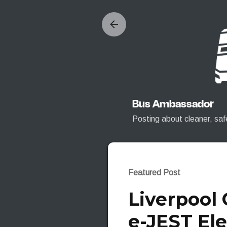
Bus Ambassador
Posting about cleaner, saf
Featured Post
Liverpool
e-JEST Ele