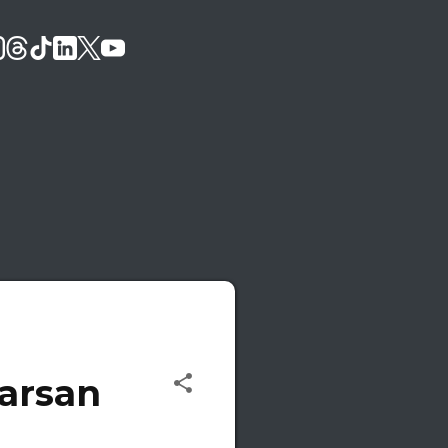
Karsan