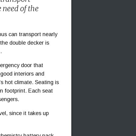
e need of the
bus can transport nearly
the double decker is
.
mergency door that
-good interiors and
's hot climate. Seating is
n footprint. Each seat
ssengers.
el, since it takes up
chemistry battery pack,