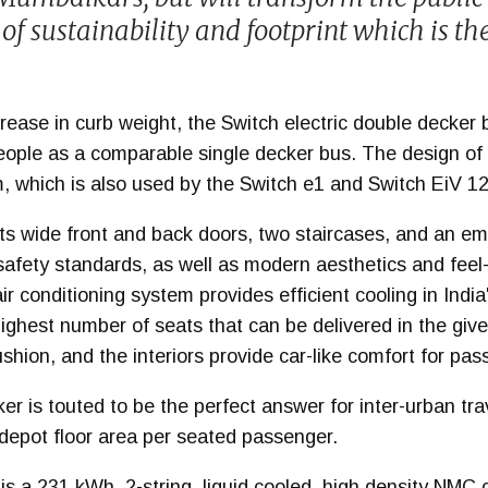
of sustainability and footprint which is th
ease in curb weight, the Switch electric double decker 
ople as a comparable single decker bus. The design of 
 which is also used by the Switch e1 and Switch EiV 12
s wide front and back doors, two staircases, and an e
safety standards, as well as modern aesthetics and feel
r conditioning system provides efficient cooling in India
ighest number of seats that can be delivered in the give
ushion, and the interiors provide car-like comfort for pa
er is touted to be the perfect answer for inter-urban trav
 depot floor area per seated passenger.
s a 231 kWh, 2-string, liquid cooled, high density NMC 