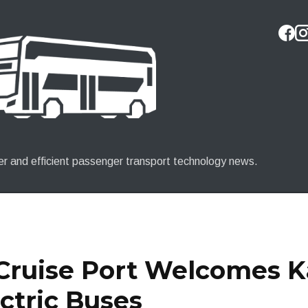
Skip to main content
er and efficient passenger transport technology news.
 Cruise Port Welcomes 
ctric Buses