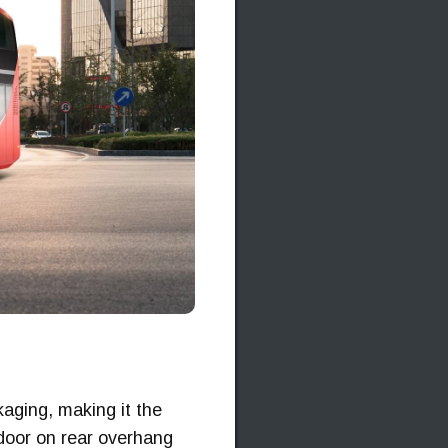
kaging, making it the
r door on rear overhang