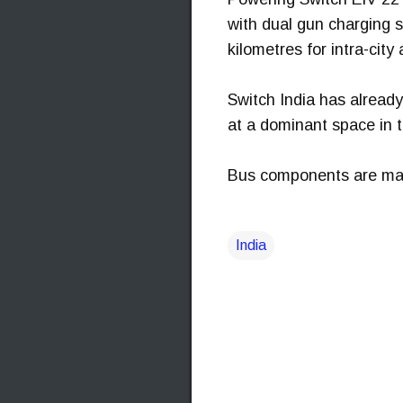
with dual gun charging 
kilometres for intra-city 
Switch India has already
at a dominant space in t
Bus components are manu
India
C
o
m
m
e