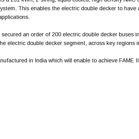
system. This enables the electric double decker to have 
applications.
 secured an order of 200 electric double decker buses i
he electric double decker segment, across key regions i
factured in India which will enable to achieve FAME II