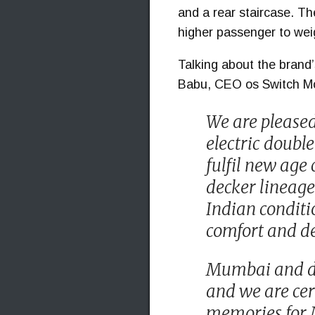
and a rear staircase. Th
higher passenger to weig
Talking about the brand
Babu, CEO os Switch Mob
We are pleased 
electric doubl
fulfil new age
decker lineage
Indian conditi
comfort and de
Mumbai and do
and we are cer
memories for M