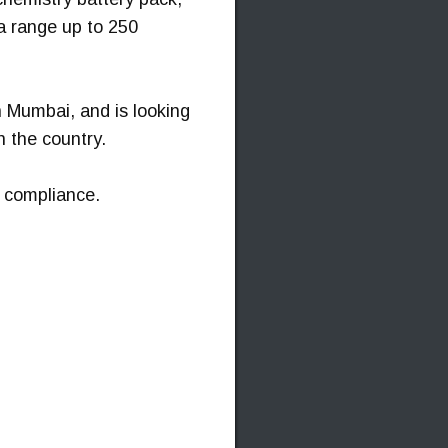
a range up to 250
n Mumbai, and is looking
n the country.
 compliance.