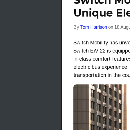
Switch Mob
Unique El
By
Tom Harrison
on
18 Aug
Switch Mobility has unvei
Switch EiV 22 is equipp
in-class comfort featur
electric bus experience
transportation in the co