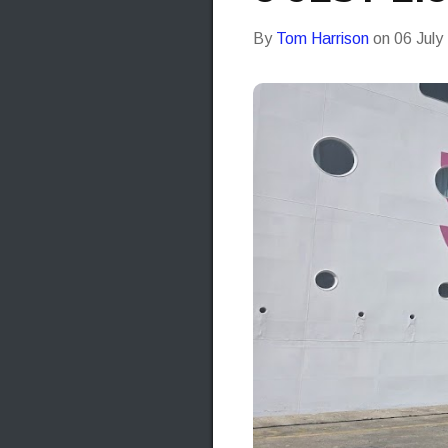
By
Tom Harrison
on
06 July