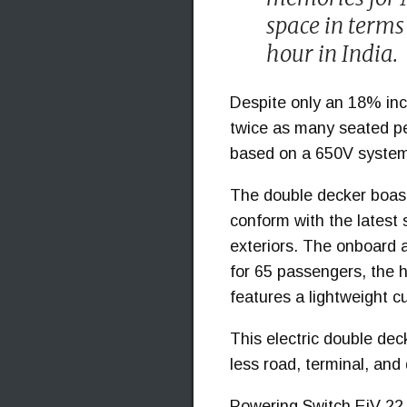
space in terms 
hour in India.
Despite only an 18% incr
twice as many seated pe
based on a 650V system,
The double decker boast
conform with the latest 
exteriors. The onboard ai
for 65 passengers, the h
features a lightweight c
This electric double deck
less road, terminal, and
Powering Switch EiV 22 i