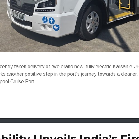
ecently taken delivery of two brand new, fully electric Karsan 
ks another positive step in the port's journey towards a cleaner
rpool Cruise Port