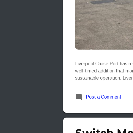
Liverpool Cruise Port has r
well-timed addition that mar
sustainable operation. Live
Post a Comment