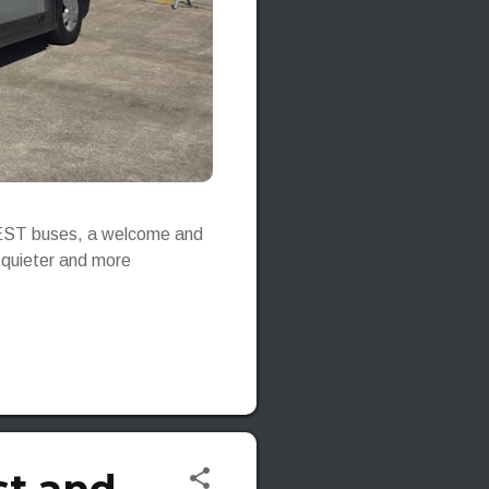
e-JEST buses, a welcome and
, quieter and more