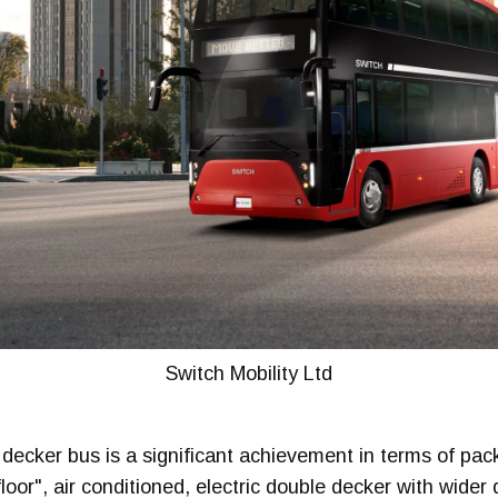
Switch Mobility Ltd
decker bus is a significant achievement in terms of pac
 floor", air conditioned, electric double decker with wide