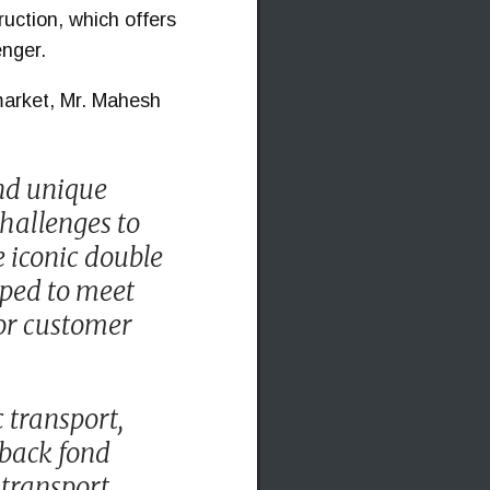
uction, which offers
enger.
 market, Mr. Mahesh
and unique
challenges to
e iconic double
oped to meet
ior customer
transport,
 back fond
 transport