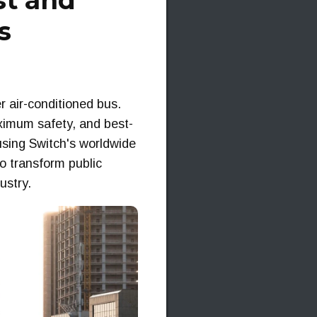
st and
s
er air-conditioned bus.
ximum safety, and best-
using Switch's worldwide
o transform public
ustry.