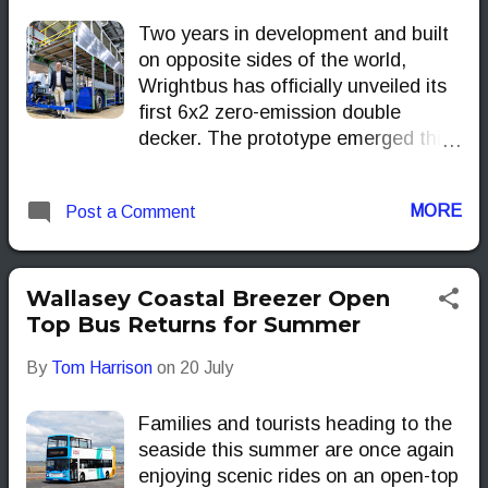
Two years in development and built
on opposite sides of the world,
Wrightbus has officially unveiled its
first 6x2 zero-emission double
decker. The prototype emerged this
week from both Ballymena and
Malaysia, with orders already lined
MORE
Post a Comment
up for Europe and the Far East.
Wallasey Coastal Breezer Open
Top Bus Returns for Summer
By
Tom Harrison
on
20 July
Families and tourists heading to the
seaside this summer are once again
enjoying scenic rides on an open-top