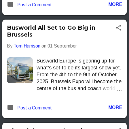
MORE
Post a Comment
its home turf still has a place in its
long-term plans.
Busworld All Set to Go Big in
Brussels
By
Tom Harrison
on
01 September
Busworld Europe is gearing up for
what's set to be its largest show yet.
From the 4th to the 9th of October
2025, Brussels Expo will become the
centre of the bus and coach world,
bringing together professionals and
enthusiasts alike for the industry's
MORE
Post a Comment
most significant B2B exhibition.