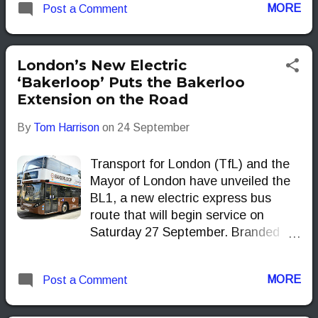
MORE
Post a Comment
accurate, up-to-the-minute
departure times while they wait.
London’s New Electric
‘Bakerloop’ Puts the Bakerloo
Extension on the Road
By
Tom Harrison
on
24 September
Transport for London (TfL) and the
Mayor of London have unveiled the
BL1, a new electric express bus
route that will begin service on
Saturday 27 September. Branded
the Bakerloop, the BL1 runs
between Waterloo and Lewisham,
MORE
Post a Comment
following the alignment of the long-
discussed Bakerloo line extension
and giving passengers a preview of