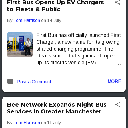
First Bus Opens Up EV Chargers
to Fleets & Public
By
Tom Harrison
on
14 July
First Bus has officially launched First
Charge , a new name for its growing
shared-charging programme. The
idea is simple but significant: open
up its electric vehicle (EV)
infrastructure to more than just
buses.
MORE
Post a Comment
Bee Network Expands Night Bus
Services in Greater Manchester
By
Tom Harrison
on
11 July