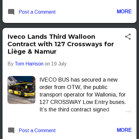
forerunner in clean, modern
MORE
Post a Comment
transport.
Iveco Lands Third Walloon
Contract with 127 Crossways for
Liège & Namur
By
Tom Harrison
on
19 July
IVECO BUS has secured a new
order from OTW, the public
transport operator for Wallonia, for
127 CROSSWAY Low Entry buses.
It’s the third contract signed
between the two in the last two
years, following earlier deals in 2023
MORE
Post a Comment
for 22 DAILY minibuses and 42