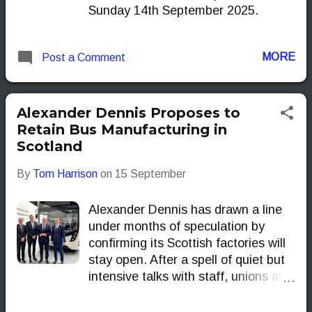
Sunday 14th September 2025.
MORE
Post a Comment
Alexander Dennis Proposes to
Retain Bus Manufacturing in
Scotland
By
Tom Harrison
on
15 September
Alexander Dennis has drawn a line
under months of speculation by
confirming its Scottish factories will
stay open. After a spell of quiet but
intensive talks with staff, unions and
other stakeholders, the UK’s best-
known bus builder has decided that