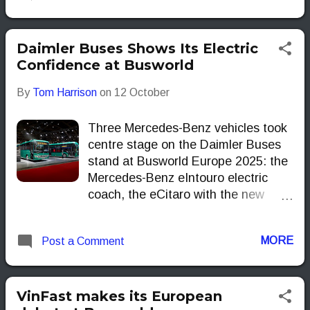
Europe and beyond. But are they
just more electric buses, or
genuinely smarter options for
Daimler Buses Shows Its Electric
operators? Let’s take a closer look.
Confidence at Busworld
By
Tom Harrison
on
12 October
Three Mercedes-Benz vehicles took
centre stage on the Daimler Buses
stand at Busworld Europe 2025: the
Mercedes-Benz eIntouro electric
coach, the eCitaro with the new
NMC4 battery generation and the
eCitaro fuel cell.
MORE
Post a Comment
VinFast makes its European