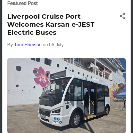
s
Featured Post
t
Liverpool Cruise Port
s
Welcomes Karsan e-JEST
Electric Buses
By
Tom Harrison
on
06 July