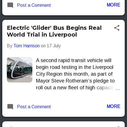
MORE
Post a Comment
Electric 'Glider' Bus Begins Real
World Trial in Liverpool
By
Tom Harrison
on
17 July
A second rapid transit vehicle will
begin road testing in the Liverpool
City Region this month, as part of
Mayor Steve Rotheram’s pledge to
roll out a new fleet of high capacity
‘gliders’ across the region by the end
of 2028.
MORE
Post a Comment