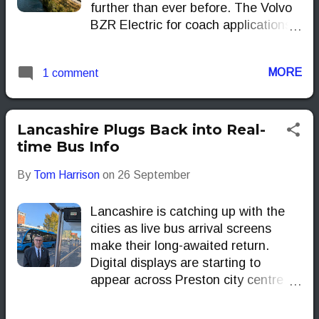
further than ever before. The Volvo
cost of ownership (TCO).
BZR Electric for coach applications
can carry up to 720 kWh of batteries
and, on paper, deliver as much as
MORE
1 comment
700 km of range under the industry’s
SORT 3 test cycle. That kind of
capacity puts long interregional trips
within reach for operators who have
Lancashire Plugs Back into Real-
until now found electric coaches
time Bus Info
constrained to short hops and depot
By
Tom Harrison
on
26 September
shuttles.
Lancashire is catching up with the
cities as live bus arrival screens
make their long-awaited return.
Digital displays are starting to
appear across Preston city centre in
the first phase of a countywide
rollout designed to give passengers