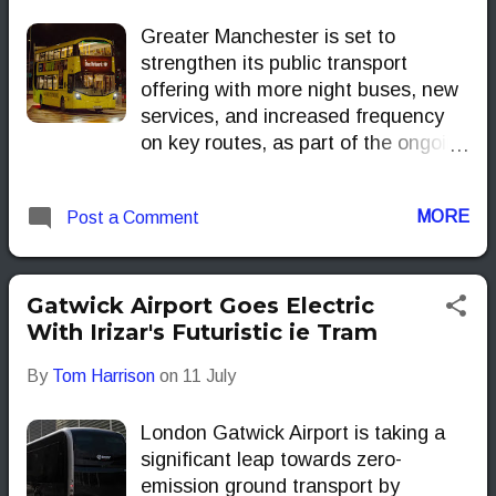
Greater Manchester is set to
strengthen its public transport
offering with more night buses, new
services, and increased frequency
on key routes, as part of the ongoing
expansion of the Bee Network.
These improvements aim to support
MORE
Post a Comment
regional economic growth, enhance
passenger convenience, and bolster
the night-time economy.
Gatwick Airport Goes Electric
With Irizar's Futuristic ie Tram
By
Tom Harrison
on
11 July
London Gatwick Airport is taking a
significant leap towards zero-
emission ground transport by