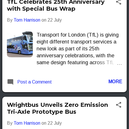
TfL Celebrates 25th Anniversary
with Special Bus Wrap
By
Tom Harrison
on
22 July
Transport for London (TfL) is giving
eight different transport services a
new look as part of its 25th
anniversary celebrations, with the
same design featuring across TfL
services for the first time.
MORE
Post a Comment
Wrightbus Unveils Zero Emission
Tri-Axle Prototype Bus
By
Tom Harrison
on
22 July