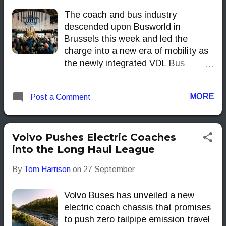
The coach and bus industry
descended upon Busworld in
Brussels this week and led the
charge into a new era of mobility as
the newly integrated VDL Bus
Group. Operating under the theme
MOVE.TOGETHER, the
MORE
Post a Comment
manufacturer didn't just showcase
products; it officially launched a
powerful new corporate structure—
combining VDL Bus & Coach with
Volvo Pushes Electric Coaches
VDL Van Hool—and unveiled its
into the Long Haul League
flagship long-distance machine: the
By
Tom Harrison
on
27 September
third-generation VDL Futura 3. This
pivotal moment signals VDL’s
Volvo Buses has unveiled a new
reinforced commitment to providing
electric coach chassis that promises
operators with best-in-class vehicles
to push zero tailpipe emission travel
that truly move the needle on total