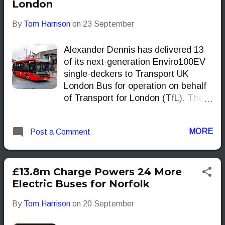
London
By
Tom Harrison
on
23 September
Alexander Dennis has delivered 13
of its next-generation Enviro100EV
single-deckers to Transport UK
London Bus for operation on behalf
of Transport for London (TfL). The
order marks the operator’s first
batch of the new model and one of
MORE
Post a Comment
the earliest deployments of the type
on TfL services.
£13.8m Charge Powers 24 More
Electric Buses for Norfolk
By
Tom Harrison
on
20 September