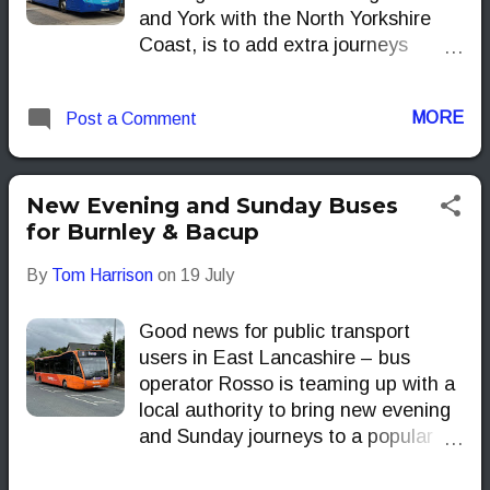
and York with the North Yorkshire
Coast, is to add extra journeys
delivering more seats, more often
this summer.
MORE
Post a Comment
New Evening and Sunday Buses
for Burnley & Bacup
By
Tom Harrison
on
19 July
Good news for public transport
users in East Lancashire – bus
operator Rosso is teaming up with a
local authority to bring new evening
and Sunday journeys to a popular
local route.