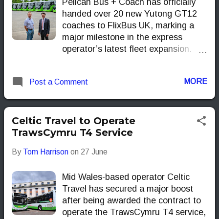
Pelican Bus + Coach has officially
handed over 20 new Yutong GT12
coaches to FlixBus UK, marking a
major milestone in the express
operator’s latest fleet expansion.
The handover took place at
Pelican’s Castleford HQ, where
MORE
Post a Comment
Managing Director Richard Crump
welcomed FlixBus UK boss Andreas
Schorling to celebrate the delivery.
Pelican Bus + Coach Finished in
Celtic Travel to Operate
FlixBus’s unmistakable green livery,
TrawsCymru T4 Service
the high-spec coaches come
By
Tom Harrison
on
27 June
equipped with USB charging points,
power sockets and a focus on
Mid Wales-based operator Celtic
comfort aimed squarely at the
Travel has secured a major boost
modern long-distance traveller. A
after being awarded the contract to
Significant Delivery This significant
operate the TrawsCymru T4 service,
delivery of FlixBus-branded Yutong