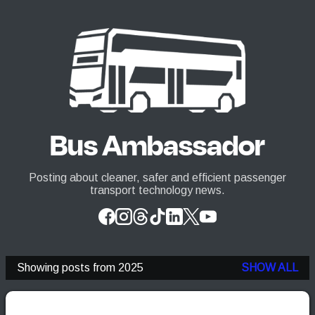
Skip to main content
Bus Ambassador
Posting about cleaner, safer and efficient passenger
transport technology news.
Showing posts from 2025
SHOW ALL
P
o