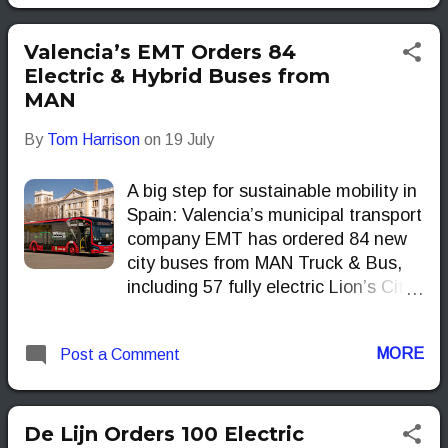
hybrid CROSSWAYs.
Valencia’s EMT Orders 84
Electric & Hybrid Buses from
MAN
By
Tom Harrison
on
19 July
A big step for sustainable mobility in
Spain: Valencia’s municipal transport
company EMT has ordered 84 new
city buses from MAN Truck & Bus,
including 57 fully electric Lion’s City
12 E models and 27 Lion’s City 18
buses equipped with MAN’s
MORE
Post a Comment
EfficientHybrid technology. This
marks MAN’s largest eBus order in
Spain to date.
De Lijn Orders 100 Electric