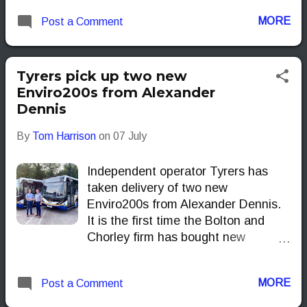
MORE
Post a Comment
Tyrers pick up two new
Enviro200s from Alexander
Dennis
By
Tom Harrison
on
07 July
Independent operator Tyrers has
taken delivery of two new
Enviro200s from Alexander Dennis.
It is the first time the Bolton and
Chorley firm has bought new
Enviro200 from the manufacturer,
although the model is already a
MORE
Post a Comment
familiar sight on roads across the
UK.