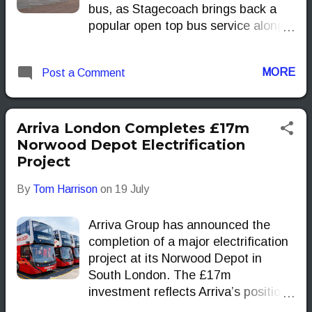
bus, as Stagecoach brings back a
popular open top bus service along
the Wallasey coastline.
MORE
Post a Comment
Arriva London Completes £17m
Norwood Depot Electrification
Project
By
Tom Harrison
on
19 July
Arriva Group has announced the
completion of a major electrification
project at its Norwood Depot in
South London. The £17m
investment reflects Arriva’s position
as a leading London operator and a