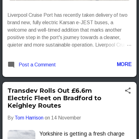
Liverpool Cruise Port has recently taken delivery of two
brand new, fully electric Karsan e-JEST buses, a
welcome and well-timed addition that marks another
positive step in the port's journey towards a cleaner,
quieter and more sustainable operation. Liverpool Cruise
Port
MORE
Post a Comment
Transdev Rolls Out £6.6m
Electric Fleet on Bradford to
Keighley Routes
By
Tom Harrison
on
14 November
Yorkshire is getting a fresh charge