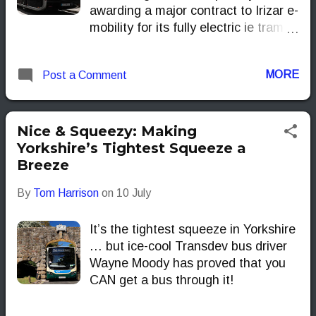
awarding a major contract to Irizar e-
mobility for its fully electric ie tram
buses. This marks the first
deployment of completely electric
MORE
Post a Comment
buses at the airport, setting a
precedent for sustainable airport
shuttle services in the UK.
Nice & Squeezy: Making
Yorkshire’s Tightest Squeeze a
Breeze
By
Tom Harrison
on
10 July
It’s the tightest squeeze in Yorkshire
… but ice-cool Transdev bus driver
Wayne Moody has proved that you
CAN get a bus through it!