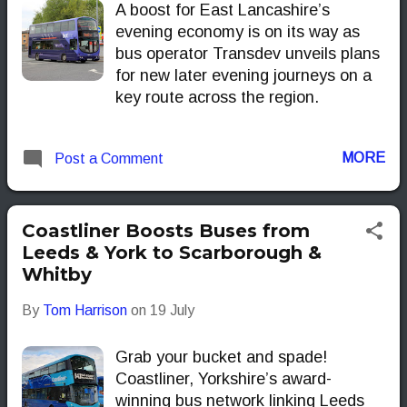
A boost for East Lancashire’s
evening economy is on its way as
bus operator Transdev unveils plans
for new later evening journeys on a
key route across the region.
MORE
Post a Comment
Coastliner Boosts Buses from
Leeds & York to Scarborough &
Whitby
By
Tom Harrison
on
19 July
Grab your bucket and spade!
Coastliner, Yorkshire’s award-
winning bus network linking Leeds