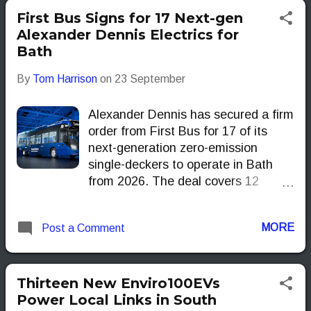
the Tube upgrade that remains on
First Bus Signs for 17 Next-gen
the drawing board.
Alexander Dennis Electrics for
Bath
By
Tom Harrison
on
23 September
Alexander Dennis has secured a firm
order from First Bus for 17 of its
next-generation zero-emission
single-deckers to operate in Bath
from 2026. The deal covers 12
Enviro200EV and five Enviro100EV,
supported by funding from the
MORE
Post a Comment
Department for Transport’s Zero-
Emission Bus Regional Areas
(ZEBRA) scheme through the West
of England Mayoral Combined
Thirteen New Enviro100EVs
Authority.
Power Local Links in South