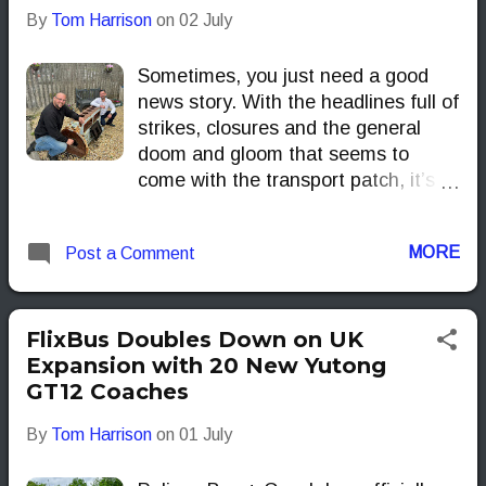
By
Tom Harrison
on
02 July
environmental impact.
Sometimes, you just need a good
news story. With the headlines full of
strikes, closures and the general
doom and gloom that seems to
come with the transport patch, it’s
refreshing to find something that
reminds us what the industry is
MORE
Post a Comment
really about — people.
FlixBus Doubles Down on UK
Expansion with 20 New Yutong
GT12 Coaches
By
Tom Harrison
on
01 July