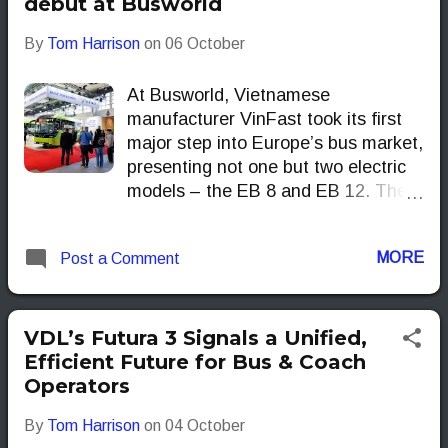
debut at Busworld
By
Tom Harrison
on
06 October
At Busworld, Vietnamese
manufacturer VinFast took its first
major step into Europe’s bus market,
presenting not one but two electric
models – the EB 8 and EB 12. The
naming could not be simpler: the EB
8 stands for Electric Bus, 8 metres
MORE
Post a Comment
long while the EB 12 stretches to 12
metres. VinFast
VDL’s Futura 3 Signals a Unified,
Efficient Future for Bus & Coach
Operators
By
Tom Harrison
on
04 October