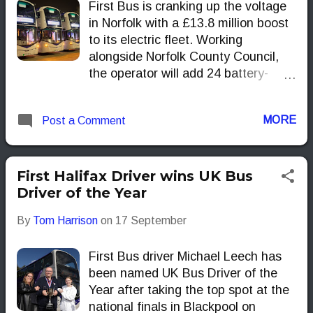
First Bus is cranking up the voltage
in Norfolk with a £13.8 million boost
to its electric fleet. Working
alongside Norfolk County Council,
the operator will add 24 battery-
powered double deckers and the
depot kit to keep them charged,
MORE
Post a Comment
extending zero-emission travel
beyond Norwich and into Great
Yarmouth by autumn 2026.
First Halifax Driver wins UK Bus
Driver of the Year
By
Tom Harrison
on
17 September
First Bus driver Michael Leech has
been named UK Bus Driver of the
Year after taking the top spot at the
national finals in Blackpool on