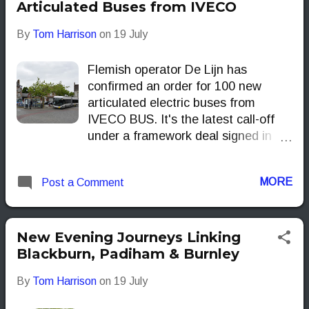
Articulated Buses from IVECO
By
Tom Harrison
on
19 July
Flemish operator De Lijn has
confirmed an order for 100 new
articulated electric buses from
IVECO BUS. It's the latest call-off
under a framework deal signed in
2023, which already covers 141 E-
WAY 18-metre buses currently in
MORE
Post a Comment
delivery. The new batch is set to
start arriving in the final quarter of
2026.
New Evening Journeys Linking
Blackburn, Padiham & Burnley
By
Tom Harrison
on
19 July