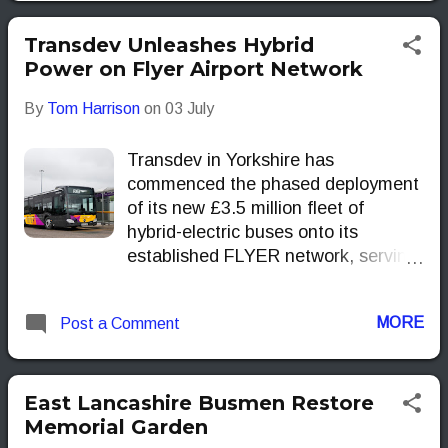
Transdev Unleashes Hybrid
Power on Flyer Airport Network
By
Tom Harrison
on
03 July
Transdev in Yorkshire has
commenced the phased deployment
of its new £3.5 million fleet of
hybrid-electric buses onto its
established FLYER network, serving
Leeds Bradford Airport (LBA). This
significant investment underscores
MORE
Post a Comment
Transdev's commitment to
modernising public transport
infrastructure, aligning with
contemporary demands for
East Lancashire Busmen Restore
increased passenger capacity,
Memorial Garden
enhanced accessibility and reduced