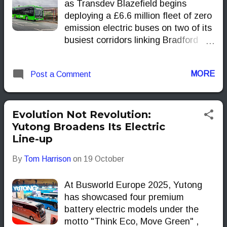
as Transdev Blazefield begins
deploying a £6.6 million fleet of zero
emission electric buses on two of its
busiest corridors linking Bradford
with Keighley. The move marks
another sizeable step in West
MORE
Post a Comment
Yorkshire’s slow but determined
shuffle towards cleaner urban
transport.
Evolution Not Revolution:
Yutong Broadens Its Electric
Line-up
By
Tom Harrison
on
19 October
At Busworld Europe 2025, Yutong
has showcased four premium
battery electric models under the
motto "Think Eco, Move Green" ,