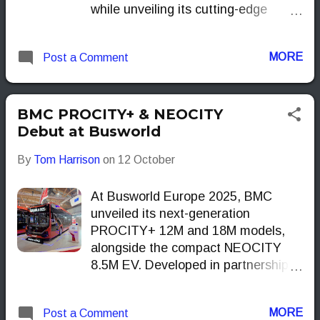
while unveiling its cutting-edge
Yutong EV Long-life Tech.
MORE
Post a Comment
BMC PROCITY+ & NEOCITY
Debut at Busworld
By
Tom Harrison
on
12 October
At Busworld Europe 2025, BMC
unveiled its next-generation
PROCITY+ 12M and 18M models,
alongside the compact NEOCITY
8.5M EV. Developed in partnership
with KIEPE, these vehicles aim to
bring practical, zero-emission
MORE
Post a Comment
solutions to urban networks across