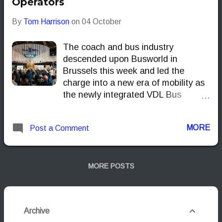
Operators
By
Tom Harrison
on
04 October
The coach and bus industry
descended upon Busworld in
Brussels this week and led the
charge into a new era of mobility as
the newly integrated VDL Bus
Group. Operating under the theme
MOVE.TOGETHER, the
MORE
Post a Comment
manufacturer didn't just showcase
products; it officially launched a
powerful new corporate structure—
combining VDL Bus & Coach with
MORE POSTS
VDL Van Hool—and unveiled its
flagship long-distance machine: the
third-generation VDL Futura 3. This
Archive
pivotal moment signals VDL’s