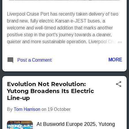
Liverpool Cruise Port has recently taken delivery of two
brand new, fully electric Karsan e-JEST buses, a
welcome and well-timed addition that marks another
positive step in the port's journey towards a cleaner,
quieter and more sustainable operation. Liverpool Cruise
Port
MORE
Post a Comment
Evolution Not Revolution:
Yutong Broadens Its Electric
Line-up
By
Tom Harrison
on
19 October
At Busworld Europe 2025, Yutong