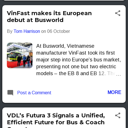
VinFast makes its European
debut at Busworld
By
Tom Harrison
on
06 October
At Busworld, Vietnamese
manufacturer VinFast took its first
major step into Europe’s bus market,
presenting not one but two electric
models – the EB 8 and EB 12. The
naming could not be simpler: the EB
8 stands for Electric Bus, 8 metres
MORE
Post a Comment
long while the EB 12 stretches to 12
metres. VinFast
VDL’s Futura 3 Signals a Unified,
Efficient Future for Bus & Coach