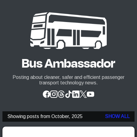
Skip to main content
Bus Ambassador
Posting about cleaner, safer and efficient passenger
transport technology news.
Showing posts from October, 2025
SHOW ALL
P
o