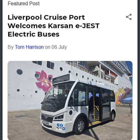
s
Featured Post
t
Liverpool Cruise Port
s
Welcomes Karsan e-JEST
Electric Buses
By
Tom Harrison
on
06 July