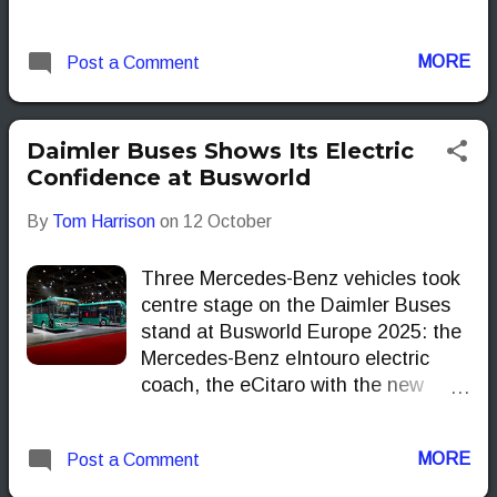
with KIEPE, these vehicles aim to
bring practical, zero-emission
MORE
Post a Comment
solutions to urban networks across
Europe and beyond. But are they
just more electric buses, or
genuinely smarter options for
Daimler Buses Shows Its Electric
operators? Let’s take a closer look.
Confidence at Busworld
By
Tom Harrison
on
12 October
Three Mercedes-Benz vehicles took
centre stage on the Daimler Buses
stand at Busworld Europe 2025: the
Mercedes-Benz eIntouro electric
coach, the eCitaro with the new
NMC4 battery generation and the
eCitaro fuel cell.
MORE
Post a Comment