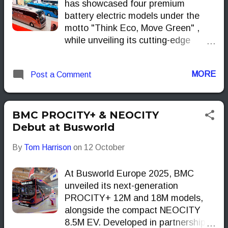
has showcased four premium
battery electric models under the
motto "Think Eco, Move Green" ,
while unveiling its cutting-edge
Yutong EV Long-life Tech.
MORE
Post a Comment
BMC PROCITY+ & NEOCITY
Debut at Busworld
By
Tom Harrison
on
12 October
At Busworld Europe 2025, BMC
unveiled its next-generation
PROCITY+ 12M and 18M models,
alongside the compact NEOCITY
8.5M EV. Developed in partnership