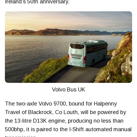
Ireland’s 50th anniversary.
Volvo Bus UK
The two-axle Volvo 9700, bound for Halpenny
Travel of Blackrock, Co Louth, will be powered by
the 13-litre D13K engine, producing no less than
500bhp, it is paired to the I-Shift automated manual