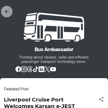
Skip to main content
Bus Ambassador
Posting about cleaner, safer and efficient
passenger transport technology news.
Featured Post
Liverpool Cruise Port
Welcomes Karsan e-JEST