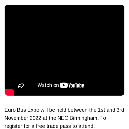
Euro Bus Expo will be held between the 1st and 3rd
November 2022 at the NEC Birmingham. To
register for a free trade pass to attend,