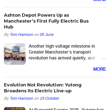
add extra journeys delivering more
seats, more often this summer.
Ashton Depot Powers Up as
Manchester’s First Fully Electric Bus
Hub
By
Tom Harrison
on
05 June
Another high-voltage milestone in
Greater Manchester’s transport
revolution has arrived quietly, and
appropriately, with a hum. Ashton-
MORE
under-Lyne is now home to one of the
UK’s few fully electric bus depots,
forming a central part of the Bee
Evolution Not Revolution: Yutong
Network’s drive to decarbonise public
Broadens Its Electric Line-up
transport and bring local control back
By
Tom Harrison
on
19 October
to the streets. Transport for Greater
Manchester More than 80 new double-