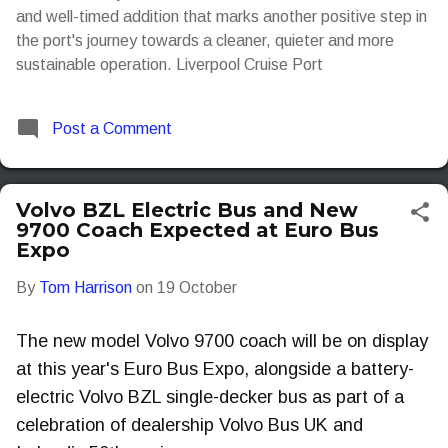
and well-timed addition that marks another positive step in
the port's journey towards a cleaner, quieter and more
sustainable operation. Liverpool Cruise Port
Post a Comment
Volvo BZL Electric Bus and New
9700 Coach Expected at Euro Bus
Expo
By
Tom Harrison
on
19 October
The new model Volvo 9700 coach will be on display
at this year's Euro Bus Expo, alongside a battery-
electric Volvo BZL single-decker bus as part of a
celebration of dealership Volvo Bus UK and