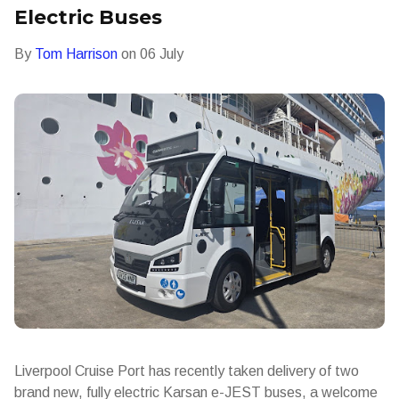
Electric Buses
By
Tom Harrison
on
06 July
Liverpool Cruise Port has recently taken delivery of two
brand new, fully electric Karsan e-JEST buses, a welcome