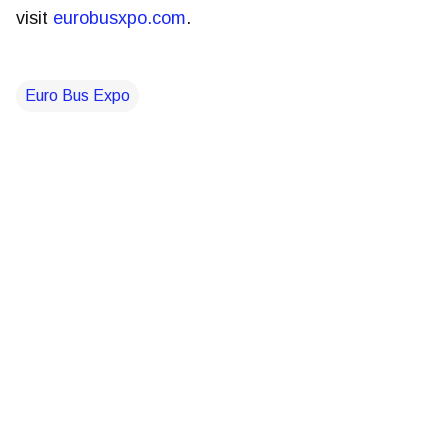
visit
eurobusxpo.com
.
Euro Bus Expo
C
o
m
m
e
n
t
s