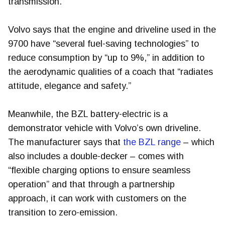
transmission.
Volvo says that the engine and driveline used in the
9700 have “several fuel-saving technologies” to
reduce consumption by “up to 9%,” in addition to
the aerodynamic qualities of a coach that “radiates
attitude, elegance and safety.”
Meanwhile, the BZL battery-electric is a
demonstrator vehicle with Volvo’s own driveline.
The manufacturer says that
the BZL range
– which
also includes a double-decker – comes with
“flexible charging options to ensure seamless
operation” and that through a partnership
approach, it can work with customers on the
transition to zero-emission.