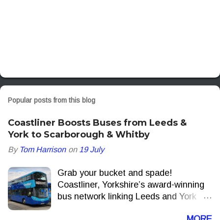
Popular posts from this blog
Coastliner Boosts Buses from Leeds &
York to Scarborough & Whitby
By
Tom Harrison
on
19 July
Grab your bucket and spade!
Coastliner, Yorkshire’s award-winning
bus network linking Leeds and York
with the North Yorkshire Coast, is to
MORE