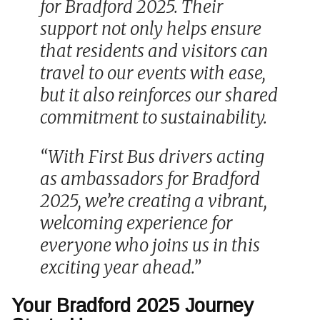
for Bradford 2025. Their
support not only helps ensure
that residents and visitors can
travel to our events with ease,
but it also reinforces our shared
commitment to sustainability.
“With First Bus drivers acting
as ambassadors for Bradford
2025, we’re creating a vibrant,
welcoming experience for
everyone who joins us in this
exciting year ahead.”
Your Bradford 2025 Journey