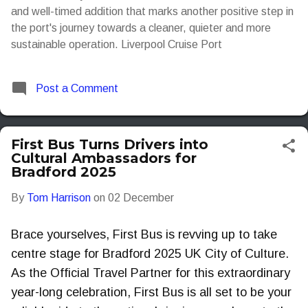
and well-timed addition that marks another positive step in
the port's journey towards a cleaner, quieter and more
sustainable operation. Liverpool Cruise Port
Post a Comment
First Bus Turns Drivers into
Cultural Ambassadors for
Bradford 2025
By
Tom Harrison
on
02 December
Brace yourselves, First Bus is revving up to take
centre stage for Bradford 2025 UK City of Culture.
As the Official Travel Partner for this extraordinary
year-long celebration, First Bus is all set to be your