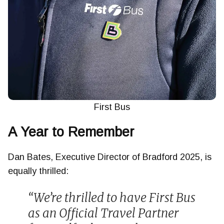
First Bus
A Year to Remember
Dan Bates, Executive Director of Bradford 2025, is
equally thrilled:
“We’re thrilled to have First Bus
as an Official Travel Partner