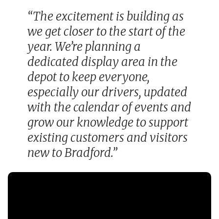
“The excitement is building as
we get closer to the start of the
year. We’re planning a
dedicated display area in the
depot to keep everyone,
especially our drivers, updated
with the calendar of events and
grow our knowledge to support
existing customers and visitors
new to Bradford.”