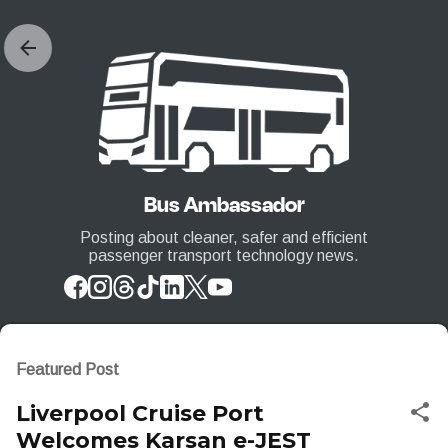
Skip to main content
Bus Ambassador
Posting about cleaner, safer and efficient
passenger transport technology news.
Featured Post
Liverpool Cruise Port
Welcomes Karsan e-JEST