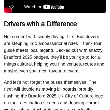
Drivers with a Difference
Not content with simply driving, First Bus drivers
are stepping into ambassadorial roles – think tour
guide meets local legend. Decked out with snazzy
Bradford 2025 badges, they’ll be your go-to for all
things cultural, helping you find venues, routes and
maybe even your next favourite event.
And let’s not forget the buses themselves. The
fleet will double as moving billboards, proudly
flashing the Bradford 2025 UK City of Culture logo
on their destination screens and donning vibrant
vinyl displays. Roxburgh sums it up perfectly: