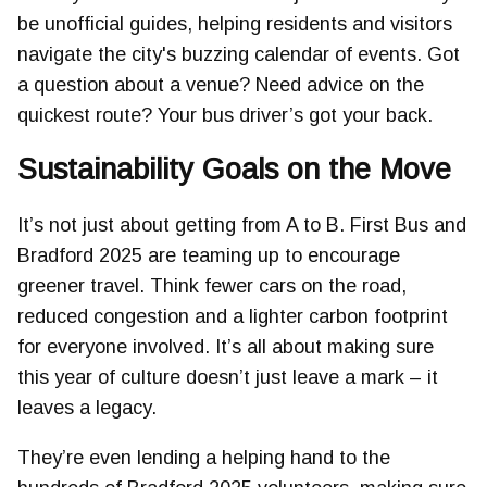
be unofficial guides, helping residents and visitors
navigate the city's buzzing calendar of events. Got
a question about a venue? Need advice on the
quickest route? Your bus driver’s got your back.
Sustainability Goals on the Move
It’s not just about getting from A to B. First Bus and
Bradford 2025 are teaming up to encourage
greener travel. Think fewer cars on the road,
reduced congestion and a lighter carbon footprint
for everyone involved. It’s all about making sure
this year of culture doesn’t just leave a mark – it
leaves a legacy.
They’re even lending a helping hand to the