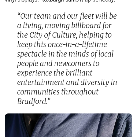
“Our team and our fleet will be
a living, moving billboard for
the City of Culture, helping to
keep this once-in-a-lifetime
spectacle in the minds of local
people and newcomers to
experience the brilliant
entertainment and diversity in
communities throughout
Bradford.”