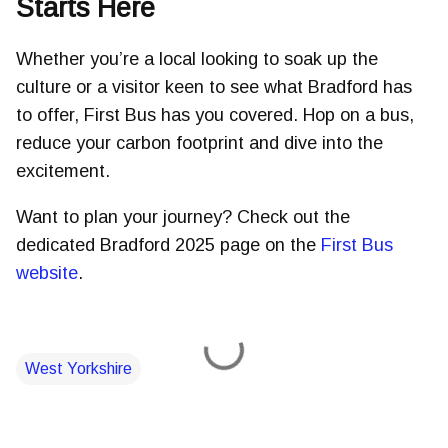
Starts Here
Whether you’re a local looking to soak up the
culture or a visitor keen to see what Bradford has
to offer, First Bus has you covered. Hop on a bus,
reduce your carbon footprint and dive into the
excitement.
Want to plan your journey? Check out the
dedicated Bradford 2025 page on the
First Bus
website
.
West Yorkshire
C
o