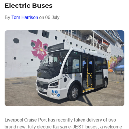
Electric Buses
By
Tom Harrison
on
06 July
Liverpool Cruise Port has recently taken delivery of two
brand new, fully electric Karsan e-JEST buses, a welcome