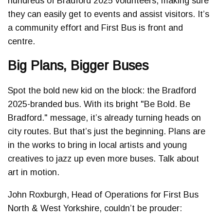
hundreds of Bradford 2025 volunteers, making sure
they can easily get to events and assist visitors. It’s
a community effort and First Bus is front and
centre.
Big Plans, Bigger Buses
Spot the bold new kid on the block: the Bradford
2025-branded bus. With its bright "Be Bold. Be
Bradford." message, it’s already turning heads on
city routes. But that’s just the beginning. Plans are
in the works to bring in local artists and young
creatives to jazz up even more buses. Talk about
art in motion.
John Roxburgh, Head of Operations for First Bus
North & West Yorkshire, couldn’t be prouder: