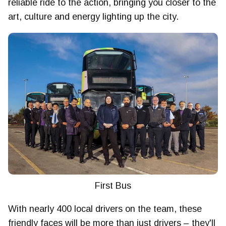
reliable ride to the action, bringing you closer to the
art, culture and energy lighting up the city.
First Bus
With nearly 400 local drivers on the team, these
friendly faces will be more than just drivers – they'll