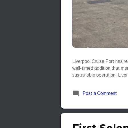
Liverpool Cruise Port has r
well-timed addition that mar
sustainable operation. Live
Post a Comment