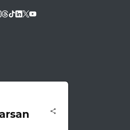
Karsan