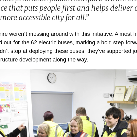
ce that puts people first and helps deliver a
more accessible city for all.”
 weren’t messing around with this initiative. Almost hal
 out for the 62 electric buses, marking a bold step forwar
idn’t stop at deploying these buses; they’ve supported jo
structure development along the way.