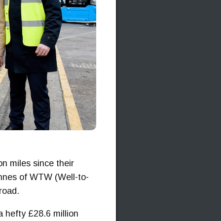
n miles since their
onnes of WTW (Well-to-
road.
 a hefty £28.6 million