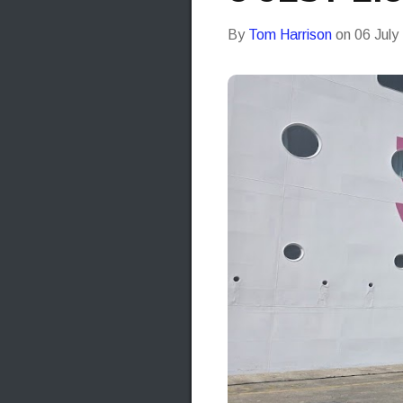
By
Tom Harrison
on
06 July