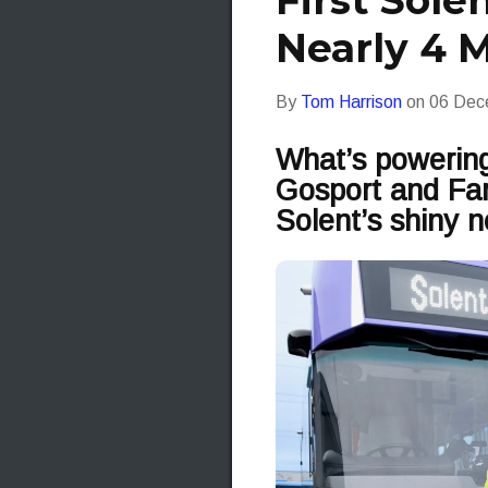
First Solen
Nearly 4 M
By
Tom Harrison
on
06 Dec
What’s powering
Gosport and Fare
Solent’s shiny n