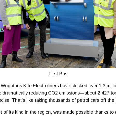
First Bus
rightbus Kite Electroliners have clocked over 1.3 millio
ile dramatically reducing CO2 emissions—about 2,427 t
cise. That's like taking thousands of petrol cars off the 
irst of its kind in the region, was made possible thanks to