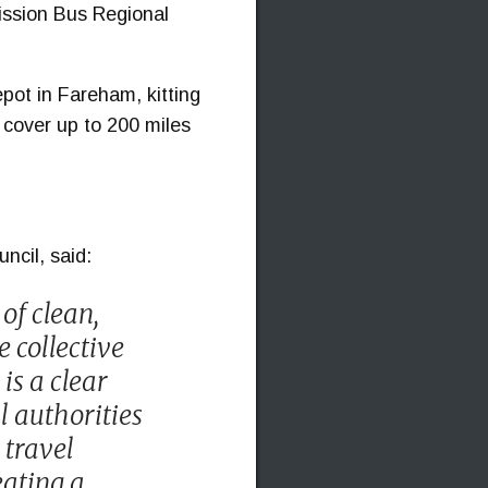
ission Bus Regional
epot in Fareham, kitting
d cover up to 200 miles
ncil, said:
 of clean,
e collective
is a clear
l authorities
 travel
eating a