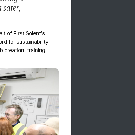
 safer,
f of First Solent’s
d for sustainability.
b creation, training