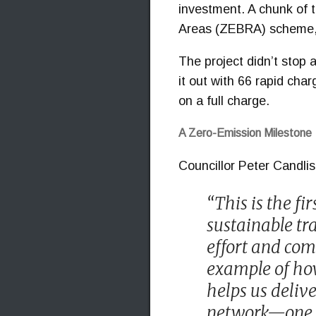
investment. A chunk of 
Areas (ZEBRA) scheme, w
The project didn’t stop 
it out with 66 rapid cha
on a full charge.
A Zero-Emission Milestone
Councillor Peter Candli
“This is the fi
sustainable tra
effort and comm
example of how
helps us delive
network—one th