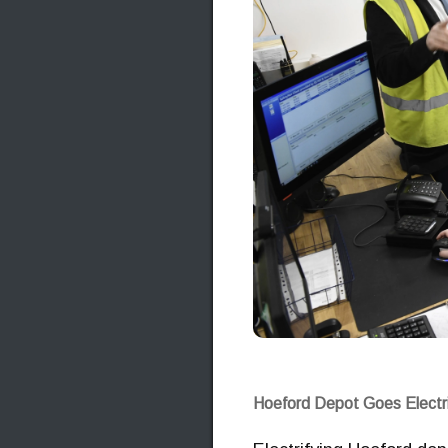
Hoeford Depot Goes Electr