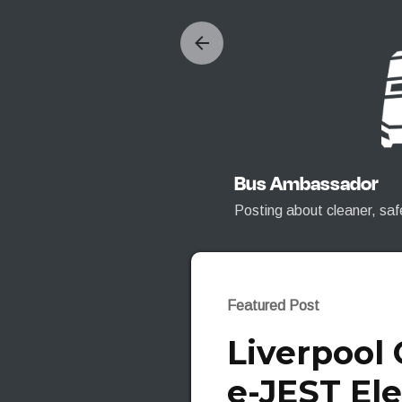
Bus Ambassador
Posting about cleaner, saf
Featured Post
Liverpool
e-JEST Ele