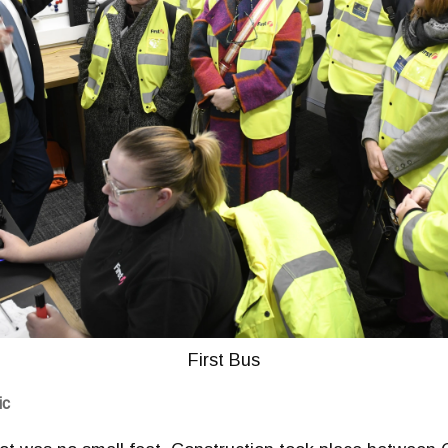
First Bus
ic