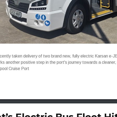
ecently taken delivery of two brand new, fully electric Karsan 
ks another positive step in the port's journey towards a cleaner
rpool Cruise Port