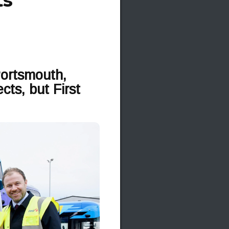
ts
Portsmouth,
ts, but First