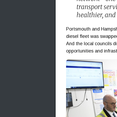
transport servi
healthier, and 
Portsmouth and Hampshire
diesel fleet was swapped
And the local councils d
opportunities and infra