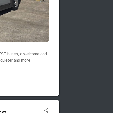
e-JEST buses, a welcome and
, quieter and more