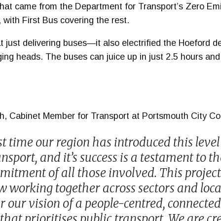
that came from the Department for Transport’s Zero Em
ith First Bus covering the rest.
at just delivering buses—it also electrified the Hoeford d
rging heads. The buses can juice up in just 2.5 hours an
sh, Cabinet Member for Transport at Portsmouth City Cou
rst time our region has introduced this level
nsport, and it’s success is a testament to th
itment of all those involved. This project 
 working together across sectors and loca
r our vision of a people-centred, connected
at prioritises public transport. We are cr