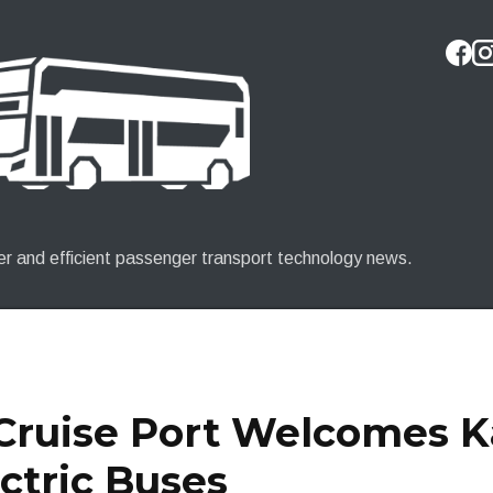
Skip to main content
er and efficient passenger transport technology news.
 Cruise Port Welcomes 
ctric Buses