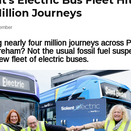
t’s Electric Bus Fleet Hi
illion Journeys
ember
 nearly four million journeys across 
ham? Not the usual fossil fuel suspec
ew fleet of electric buses.