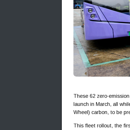
These 62 zero-emission W
launch in March, all wh
Wheel) carbon, to be pre
This fleet rollout, the f