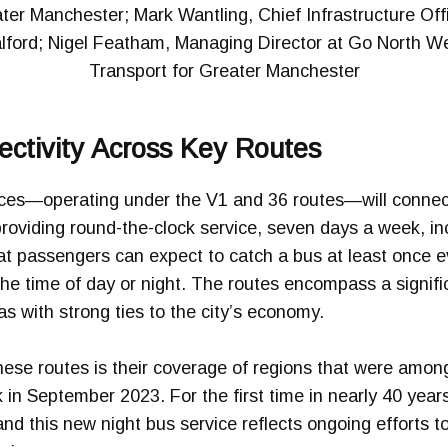
er Manchester; Mark Wantling, Chief Infrastructure Offic
lford; Nigel Featham, Managing Director at Go North W
Transport for Greater Manchester
ctivity Across Key Routes
ices—operating under the V1 and 36 routes—will connec
providing round-the-clock service, seven days a week, i
at passengers can expect to catch a bus at least once e
 the time of day or night. The routes encompass a signifi
s with strong ties to the city’s economy.
se routes is their coverage of regions that were among 
in September 2023. For the first time in nearly 40 year
 and this new night bus service reflects ongoing efforts