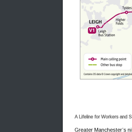
A Lifeline for Workers and 
Greater Manchester’s nig