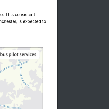
oo. This consistent
anchester, is expected to