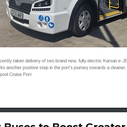
ecently taken delivery of two brand new, fully electric Karsan 
ks another positive step in the port's journey towards a cleaner
rpool Cruise Port