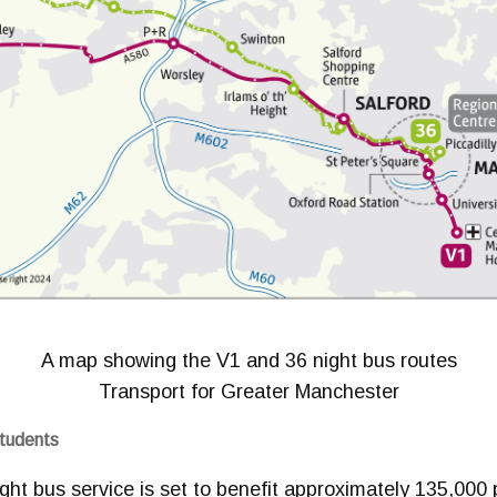
A map showing the V1 and 36 night bus routes
Transport for Greater Manchester
Students
ht bus service is set to benefit approximately 135,000 