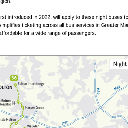
egion.
rst introduced in 2022, will apply to these night buses t
simplifies ticketing across all bus services in Greater M
affordable for a wide range of passengers.