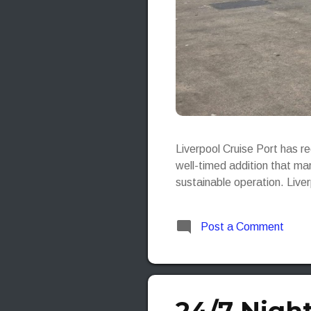
Liverpool Cruise Port has r
well-timed addition that mar
sustainable operation. Live
Post a Comment