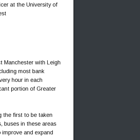
er at the University of
est
t Manchester with Leigh
ncluding most bank
very hour in each
cant portion of Greater
the first to be taken
s, buses in these areas
 to improve and expand