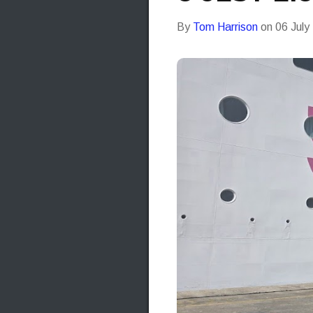
By
Tom Harrison
on
06 July