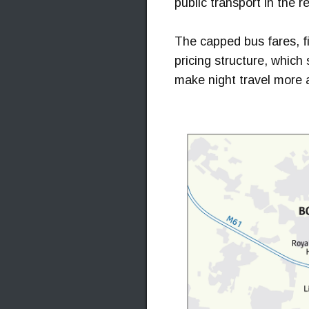
public transport in the r
The capped bus fares, fi
pricing structure, which 
make night travel more 