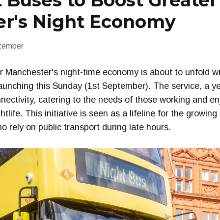
 Buses to Boost Greater
r's Night Economy
tember
 Manchester's night-time economy is about to unfold wit
launching this Sunday (1st September). The service, a yea
nectivity, catering to the needs of those working and e
tlife. This initiative is seen as a lifeline for the growin
o rely on public transport during late hours.