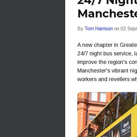
24/7 Night
Mancheste
By
Tom Harrison
on
02 Sep
A new chapter in Greater
24/7 night bus service, 
improve the region's con
Manchester's vibrant nigh
workers and revellers wh