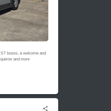
e-JEST buses, a welcome and
, quieter and more