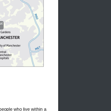
people who live within a