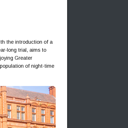
h the introduction of a
r-long trial, aims to
njoying Greater
g population of night-time