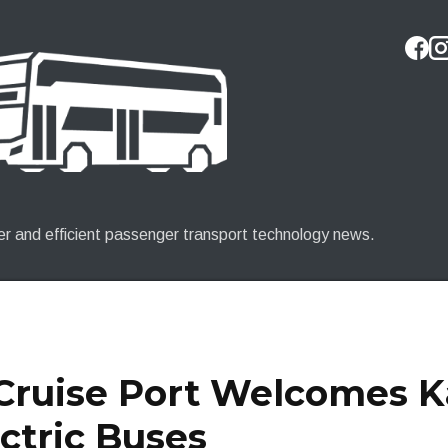
Skip to main content
er and efficient passenger transport technology news.
 Cruise Port Welcomes 
ctric Buses