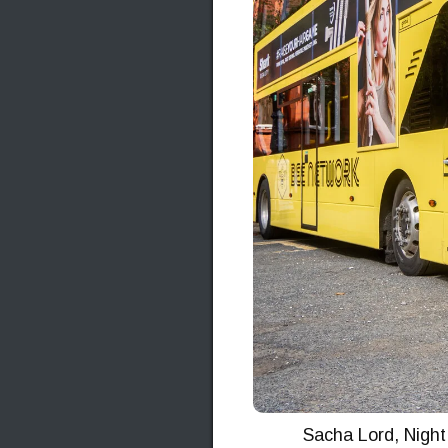
Sacha Lord, Night