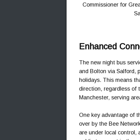
Commissioner for Great
Sa
Enhanced Conne
The new night bus serv
and Bolton via Salford, 
holidays. This means th
direction, regardless of
Manchester, serving area
One key advantage of the
over by the Bee Network 
are under local control,