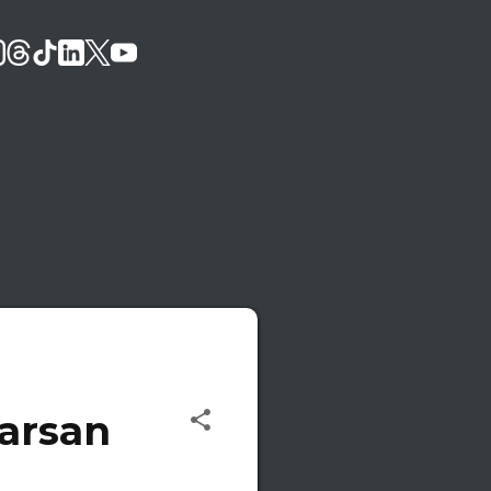
Karsan