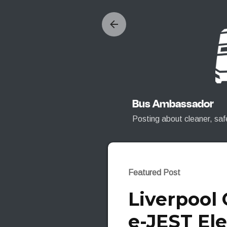
Bus Ambassador
Posting about cleaner, saf
Featured Post
Liverpool
e-JEST Ele