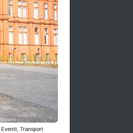
Everitt, Transport