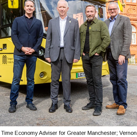
 Time Economy Adviser for Greater Manchester; Vernon 