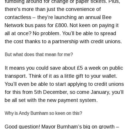
fumbling around for change or paper tickets. Plus,
there's more than just the convenience of
contactless – they’re launching an annual Bee
Network bus pass for £800. Not keen on paying it
all at once? No problem. You’ll be able to spread
the cost thanks to a partnership with credit unions.
But what does that mean for me?
It means you could save about £5 a week on public
transport. Think of it as a little gift to your wallet.
You’ll even be able to start applying to credit unions
for this from 5th December, so come January, you’ll
be all set with the new payment system.
Why is Andy Burnham so keen on this?
Good question! Mayor Burnham’s big on growth –