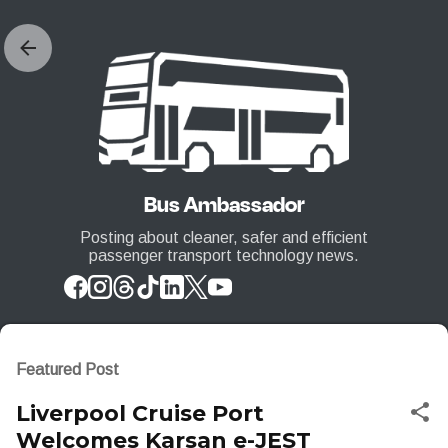
Skip to main content
Bus Ambassador
Posting about cleaner, safer and efficient
passenger transport technology news.
Featured Post
Liverpool Cruise Port
Welcomes Karsan e-JEST