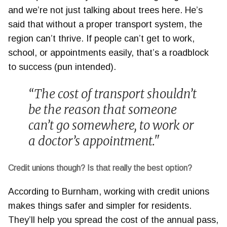
and we’re not just talking about trees here. He’s
said that without a proper transport system, the
region can’t thrive. If people can’t get to work,
school, or appointments easily, that’s a roadblock
to success (pun intended).
“The cost of transport shouldn’t
be the reason that someone
can’t go somewhere, to work or
a doctor’s appointment."
Credit unions though? Is that really the best option?
According to Burnham, working with credit unions
makes things safer and simpler for residents.
They’ll help you spread the cost of the annual pass,