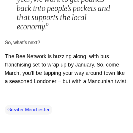
back into people’s pockets and
that supports the local
economy.”
So, what’s next?
The Bee Network is buzzing along, with bus
franchising set to wrap up by January. So, come
March, you’ll be tapping your way around town like
a seasoned Londoner – but with a Mancunian twist.
Greater Manchester
C
o