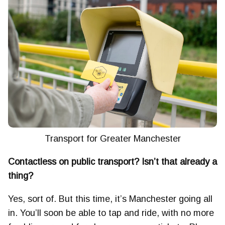
Transport for Greater Manchester
Contactless on public transport? Isn’t that already a
thing?
Yes, sort of. But this time, it’s Manchester going all
in. You’ll soon be able to tap and ride, with no more