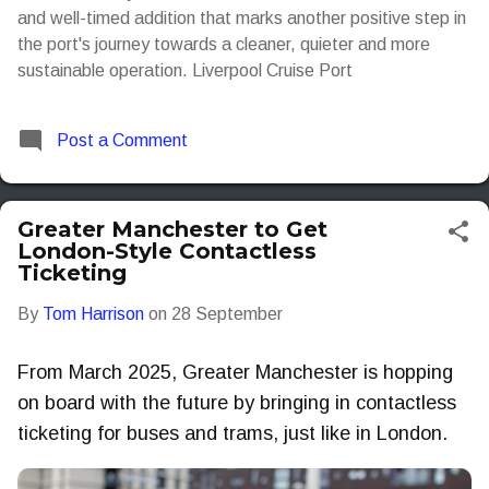
and well-timed addition that marks another positive step in
the port's journey towards a cleaner, quieter and more
sustainable operation. Liverpool Cruise Port
Post a Comment
Greater Manchester to Get
London-Style Contactless
Ticketing
By
Tom Harrison
on
28 September
From March 2025, Greater Manchester is hopping
on board with the future by bringing in contactless
ticketing for buses and trams, just like in London.