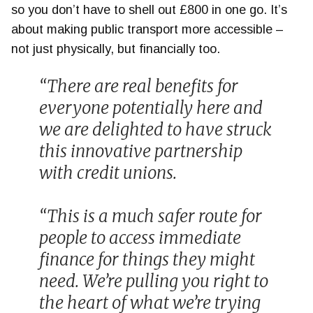
so you don’t have to shell out £800 in one go. It’s
about making public transport more accessible –
not just physically, but financially too.
“There are real benefits for
everyone potentially here and
we are delighted to have struck
this innovative partnership
with credit unions.
“This is a much safer route for
people to access immediate
finance for things they might
need. We’re pulling you right to
the heart of what we’re trying