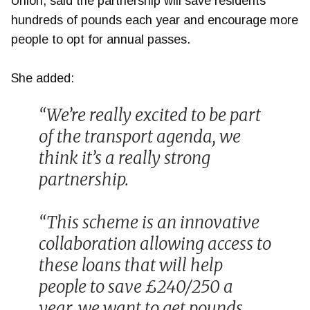
Union, said the partnership will save residents
hundreds of pounds each year and encourage more
people to opt for annual passes.
She added:
“We’re really excited to be part
of the transport agenda, we
think it’s a really strong
partnership.
“This scheme is an innovative
collaboration allowing access to
these loans that will help
people to save £240/250 a
year, we want to get pounds