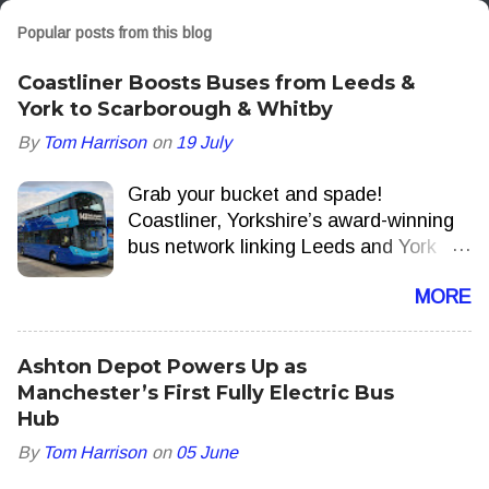
Popular posts from this blog
Coastliner Boosts Buses from Leeds &
York to Scarborough & Whitby
By
Tom Harrison
on
19 July
Grab your bucket and spade!
Coastliner, Yorkshire’s award-winning
bus network linking Leeds and York
with the North Yorkshire Coast, is to
MORE
add extra journeys delivering more
seats, more often this summer.
Ashton Depot Powers Up as
Manchester’s First Fully Electric Bus
Hub
By
Tom Harrison
on
05 June