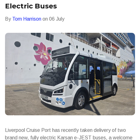
Electric Buses
By
Tom Harrison
on
06 July
Liverpool Cruise Port has recently taken delivery of two
brand new, fully electric Karsan e-JEST buses, a welcome