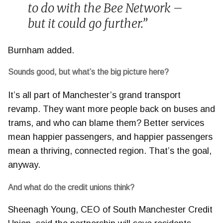
to do with the Bee Network –
but it could go further.”
Burnham added.
Sounds good, but what’s the big picture here?
It’s all part of Manchester’s grand transport
revamp. They want more people back on buses and
trams, and who can blame them? Better services
mean happier passengers, and happier passengers
mean a thriving, connected region. That’s the goal,
anyway.
And what do the credit unions think?
Sheenagh Young, CEO of South Manchester Credit