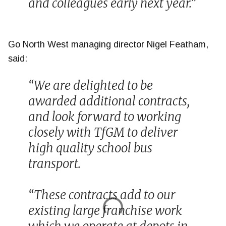
and colleagues early next year.”
Go North West managing director Nigel Featham,
said:
“We are delighted to be
awarded additional contracts,
and look forward to working
closely with TfGM to deliver
high quality school bus
transport.
“These contracts add to our
existing large franchise work