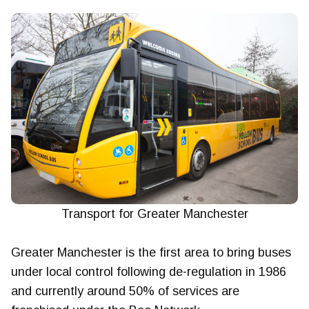
Transport for Greater Manchester
Greater Manchester is the first area to bring buses
under local control following de-regulation in 1986
and currently around 50% of services are