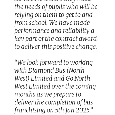
the needs of pupils who will be
relying on them to get to and
from school. We have made
performance and reliability a
key part of the contract award
to deliver this positive change.
“We look forward to working
with Diamond Bus (North
West) Limited and Go North
West Limited over the coming
months as we prepare to
deliver the completion of bus
franchising on 5th Jan 2025.”