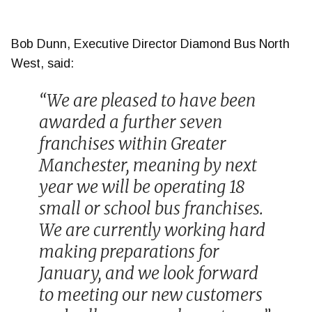
Bob Dunn, Executive Director Diamond Bus North
West, said:
“We are pleased to have been
awarded a further seven
franchises within Greater
Manchester, meaning by next
year we will be operating 18
small or school bus franchises.
We are currently working hard
making preparations for
January, and we look forward
to meeting our new customers