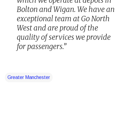
which we operate at depots in
Bolton and Wigan. We have an
exceptional team at Go North
West and are proud of the
quality of services we provide
for passengers.”
Greater Manchester
C
o
m
m
e