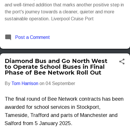
and well-timed addition that marks another positive step in
the port's journey towards a cleaner, quieter and more
sustainable operation. Liverpool Cruise Port
Post a Comment
Diamond Bus and Go North West
to Operate School Buses in Final
Phase of Bee Network Roll Out
By
Tom Harrison
on
04 September
The final round of Bee Network contracts has been
awarded for school services in Stockport,
Tameside, Trafford and parts of Manchester and
Salford from 5 January 2025.