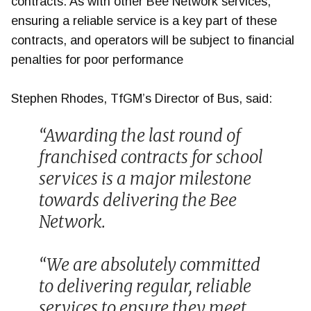
contracts. As with other Bee Network services,
ensuring a reliable service is a key part of these
contracts, and operators will be subject to financial
penalties for poor performance
Stephen Rhodes, TfGM’s Director of Bus, said:
“Awarding the last round of
franchised contracts for school
services is a major milestone
towards delivering the Bee
Network.
“We are absolutely committed
to delivering regular, reliable
services to ensure they meet