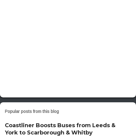
n
t
s
Popular posts from this blog
Coastliner Boosts Buses from Leeds &
York to Scarborough & Whitby