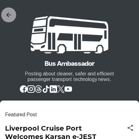
Skip to main content
Bus Ambassador
Posting about cleaner, safer and efficient
passenger transport technology news.
Featured Post
Liverpool Cruise Port
Welcomes Karsan e-JEST