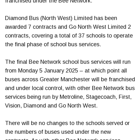
franchised under the Bee Network.
Diamond Bus (North West) Limited has been
awarded 7 contracts and Go North West Limited 2
contracts, covering a total of 37 schools to operate
the final phase of school bus services.
The final Bee Network school bus services will run
from Monday 5 January 2025 – at which point all
buses across Greater Manchester will be franchised
and under local control, with other Bee Network bus
services being run by Metroline, Stagecoach, First,
Vision, Diamond and Go North West.
There will be no changes to the schools served or
the numbers of buses used under the new