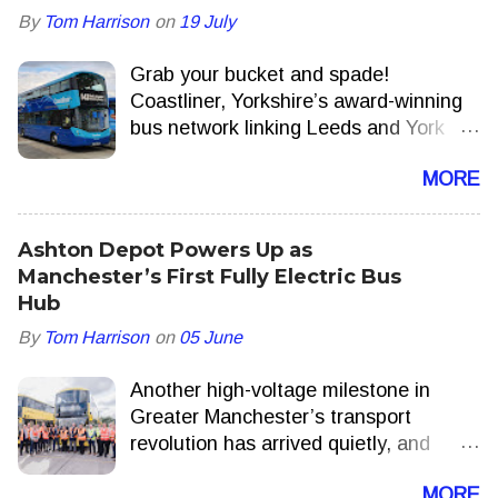
By
Tom Harrison
on
19 July
Grab your bucket and spade!
Coastliner, Yorkshire’s award-winning
bus network linking Leeds and York
with the North Yorkshire Coast, is to
MORE
add extra journeys delivering more
seats, more often this summer.
Ashton Depot Powers Up as
Manchester’s First Fully Electric Bus
Hub
By
Tom Harrison
on
05 June
Another high-voltage milestone in
Greater Manchester’s transport
revolution has arrived quietly, and
appropriately, with a hum. Ashton-
MORE
under-Lyne is now home to one of the