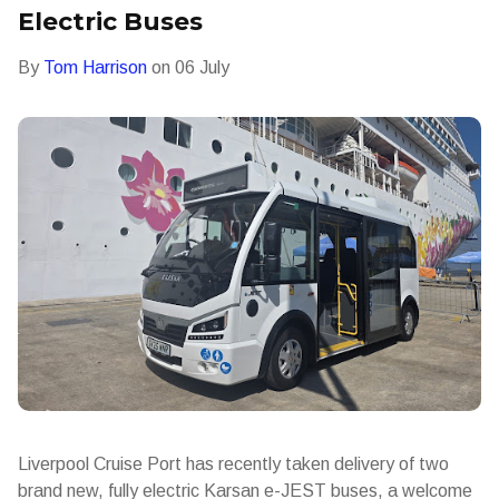
Electric Buses
By
Tom Harrison
on
06 July
Liverpool Cruise Port has recently taken delivery of two
brand new, fully electric Karsan e-JEST buses, a welcome